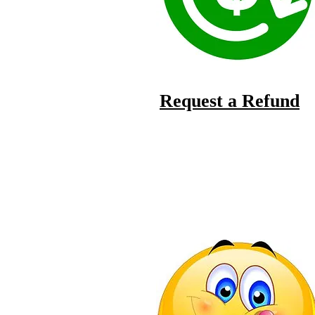
Request a Refund