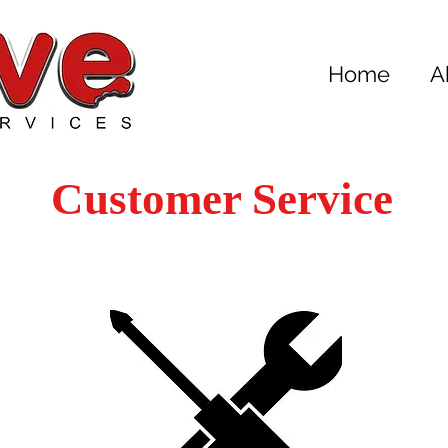
Home
A
Customer Service