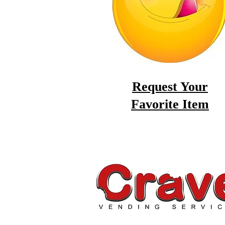
Request Your
Favorite Item