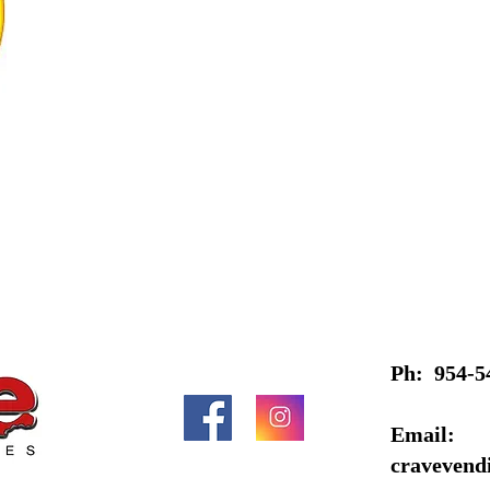
Ph: 954-5
Email:
cravevend