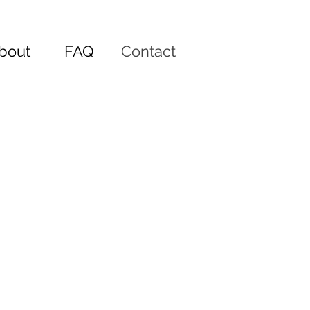
bout
FAQ
Contact