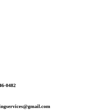
46-0482
ingservices@gmail.com