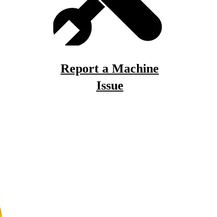
Report a Machine
Issue